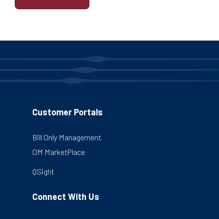
Customer Portals
Bill Only Management
OM MarketPlace
QSight
Connect With Us