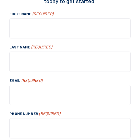
today to get started.
(REQUIRED)
FIRST NAME
(REQUIRED)
LAST NAME
(REQUIRED)
EMAIL
(REQUIRED)
PHONE NUMBER