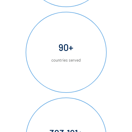
90+
countries served