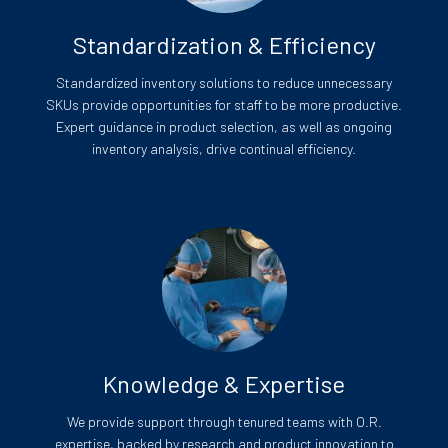
Standardization & Efficiency
Standardized inventory solutions to reduce unnecessary
SKUs provide opportunities for staff to be more productive.
Expert guidance in product selection, as well as ongoing
inventory analysis, drive continual efficiency.
Knowledge & Expertise
We provide support through tenured teams with O.R.
expertise, backed by research and product innovation to