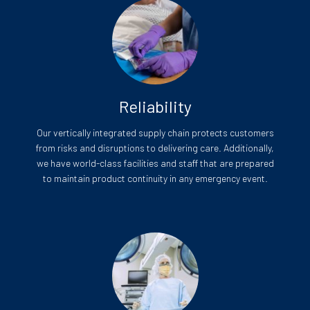
Reliability
Our vertically integrated supply chain protects customers
from risks and disruptions to delivering care. Additionally,
we have world-class facilities and staff that are prepared
to maintain product continuity in any emergency event.