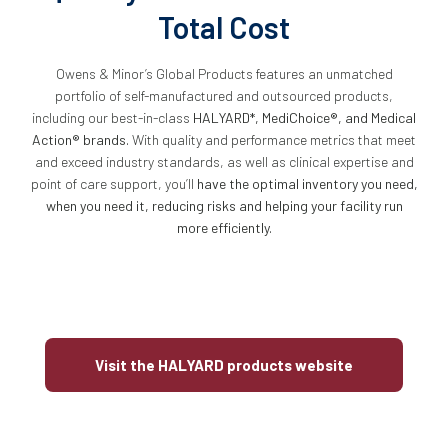
Total Cost
Owens & Minor’s Global Products features an unmatched
portfolio of self-manufactured and outsourced products,
including our best-in-class
HALYARD*, MediChoice®, and Medical
Action® brands.
With quality and performance metrics that meet
and exceed industry standards, as well as clinical expertise and
point of care support, you’ll
have the optimal inventory you need,
when you need it, reducing risks and helping your facility run
more efficiently.
Visit the HALYARD products website