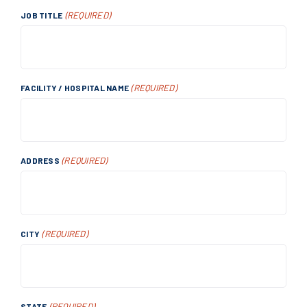
(REQUIRED)
JOB TITLE
(REQUIRED)
FACILITY / HOSPITAL NAME
(REQUIRED)
ADDRESS
(REQUIRED)
CITY
(REQUIRED)
STATE