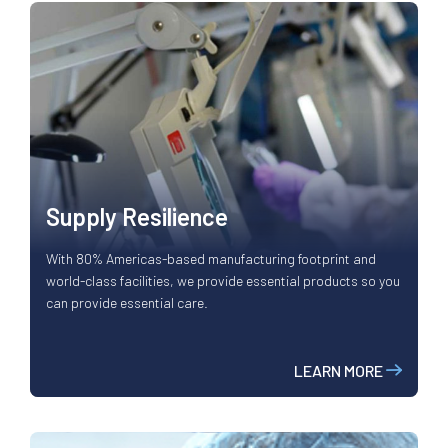
Supply Resilience
With 80% Americas-based manufacturing footprint and
world-class facilities, we provide essential products so you
can provide essential care.
LEARN MORE