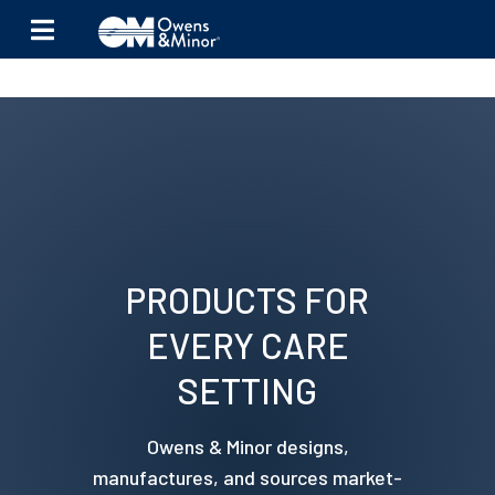
Skip to content
PRODUCTS FOR
EVERY CARE
SETTING
Owens & Minor designs,
manufactures, and sources market-