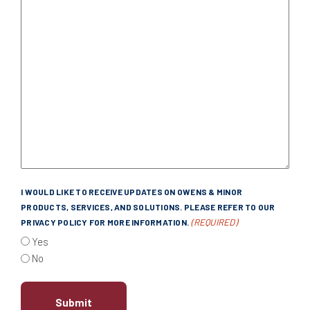
I WOULD LIKE TO RECEIVE UPDATES ON OWENS & MINOR
PRODUCTS, SERVICES, AND SOLUTIONS. PLEASE REFER TO OUR
(REQUIRED)
PRIVACY POLICY FOR MORE INFORMATION.
Yes
No