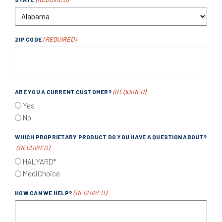
(REQUIRED)
ZIP CODE
(REQUIRED)
ARE YOU A CURRENT CUSTOMER?
Yes
No
WHICH PROPRIETARY PRODUCT DO YOU HAVE A QUESTION ABOUT?
(REQUIRED)
HALYARD*
MediChoice
(REQUIRED)
HOW CAN WE HELP?