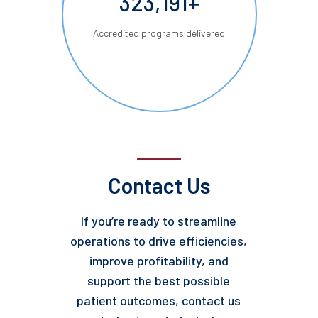
323,191+
Accredited programs delivered
Contact Us
If you’re ready to streamline
operations to drive efficiencies,
improve profitability, and
support the best possible
patient outcomes, contact us