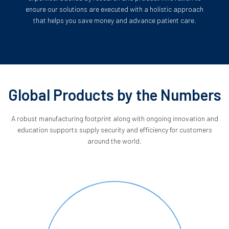
ensure our solutions are executed with a holistic approach
that helps you save money and advance patient care.
Global Products by the Numbers
A robust manufacturing footprint along with ongoing innovation and
education supports supply security and efficiency for customers
around the world.