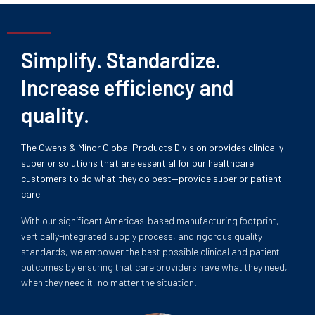
Simplify. Standardize.
Increase efficiency and
quality.
The Owens & Minor Global Products Division provides clinically-
superior solutions that are essential for our healthcare
customers to do what they do best—provide superior patient
care.
With our significant Americas-based manufacturing footprint,
vertically-integrated supply process, and rigorous quality
standards, we empower the best possible clinical and patient
outcomes by ensuring that care providers have what they need,
when they need it, no matter the situation.