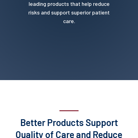
leading products that help reduce
risks and support superior patient
care.
Better Products Support
Quality of Care and Reduce