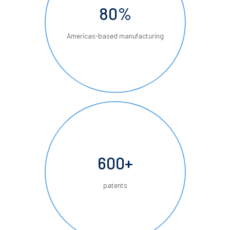
80%
Americas-based manufacturing
600+
patents