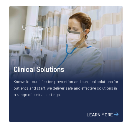
Clinical Solutions
Known for our infection prevention and surgical solutions for
patients and staff, we deliver safe and effective solutions in
a range of clinical settings.
LEARN MORE