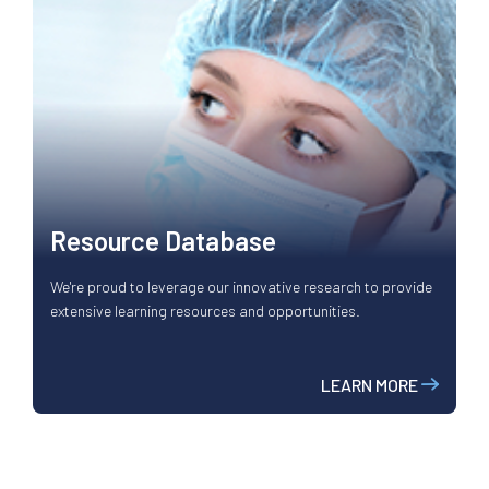
Resource Database
We're proud to leverage our innovative research to provide
extensive learning resources and opportunities.
LEARN MORE