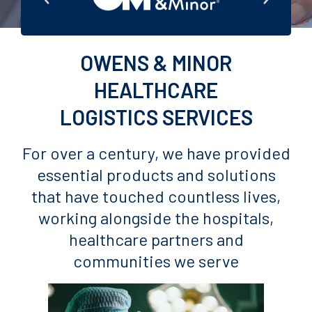
OWENS & MINOR
HEALTHCARE
LOGISTICS SERVICES
For over a century, we have provided
essential products and solutions
that have touched countless lives,
working alongside the hospitals,
healthcare partners and
communities we serve