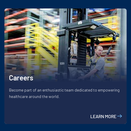
Careers
Become part of an enthusiastic team dedicated to empowering
healthcare around the world.
LEARN MORE