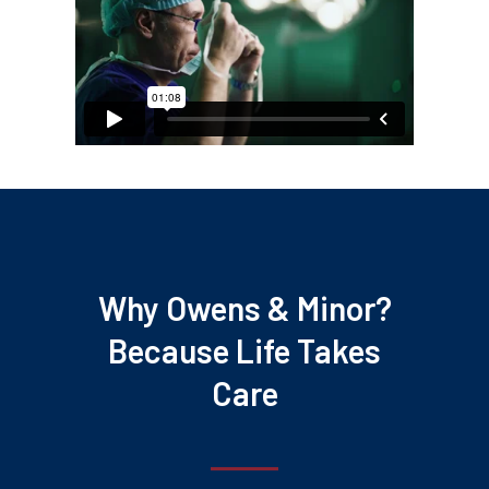
Why Owens & Minor?
Because Life Takes
Care