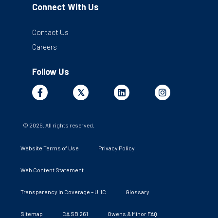
Connect With Us
Contact Us
Careers
Follow Us
Facebook
X
Linkedin
Instagram
𝕏
© 2026. All rights reserved.
Website Terms of Use
Privacy Policy
Web Content Statement
Transparency in Coverage – UHC
Glossary
Sitemap
CA SB 261
Owens & Minor FAQ