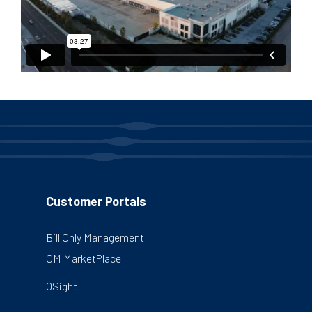
Customer Portals
Bill Only Management
OM MarketPlace
QSight