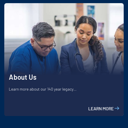
About Us
Learn more about our 140 year legacy…
LEARN MORE