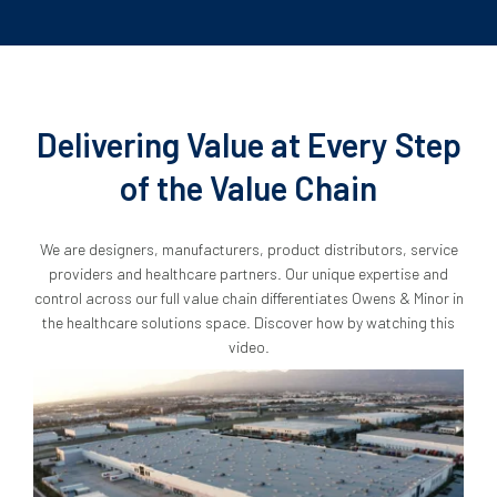
Delivering Value at Every Step
of the Value Chain
We are designers, manufacturers, product distributors, service
providers and healthcare partners. Our unique expertise and
control across our full value chain differentiates Owens & Minor in
the healthcare solutions space. Discover how by watching this
video.