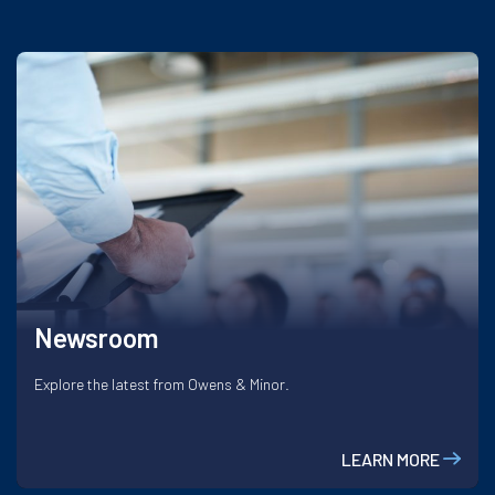
Newsroom
Explore the latest from Owens & Minor.
LEARN MORE