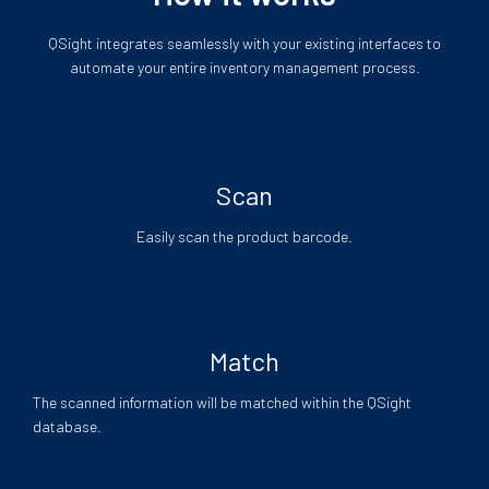
QSight integrates seamlessly with your existing interfaces to
automate your entire inventory management process.
Scan
Easily scan the product barcode.
Match
The scanned information will be matched within the QSight
database.