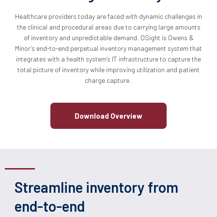
Healthcare providers today are faced with dynamic challenges in
the clinical and procedural areas due to carrying large amounts
of inventory and unpredictable demand. QSight is Owens &
Minor’s end-to-end perpetual inventory management system that
integrates with a health system’s IT infrastructure to capture the
total picture of inventory while improving utilization and patient
charge capture.
Download Overview
Streamline inventory from
end-to-end