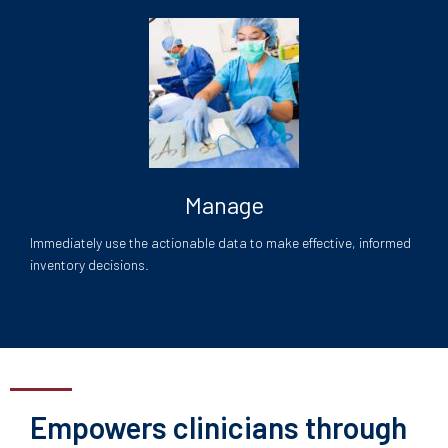
Manage
Immediately use the actionable data to make effective, informed
inventory decisions.
Empowers clinicians through