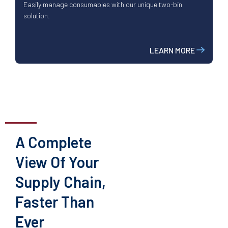
Easily manage consumables with our unique two-bin
solution.
LEARN MORE
A Complete
View Of Your
Supply Chain,
Faster Than
Ever