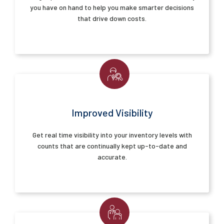
you have on hand to help you make smarter decisions
that drive down costs.
Improved Visibility
Get real time visibility into your inventory levels with
counts that are continually kept up-to-date and
accurate.