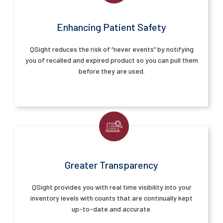
Enhancing Patient Safety
QSight reduces the risk of “never events” by notifying
you of recalled and expired product so you can pull them
before they are used.
Greater Transparency
QSight provides you with real time visibility into your
inventory levels with counts that are continually kept
up-to-date and accurate.