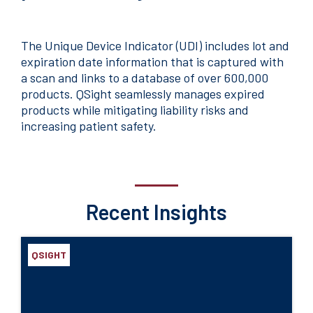
The Unique Device Indicator (UDI) includes lot and
expiration date information that is captured with
a scan and links to a database of over 600,000
products. QSight seamlessly manages expired
products while mitigating liability risks and
increasing patient safety.
Recent Insights
QSIGHT