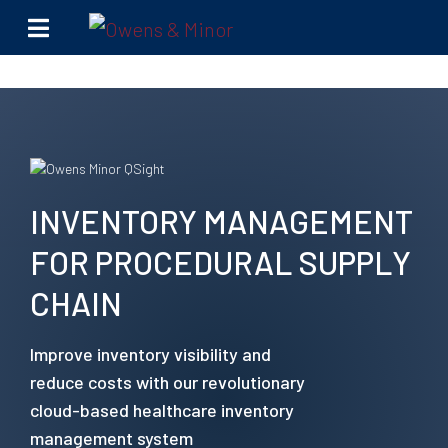
Skip to content
INVENTORY MANAGEMENT
FOR PROCEDURAL SUPPLY
CHAIN
Improve inventory visibility and
reduce costs with our revolutionary
cloud-based healthcare inventory
management system