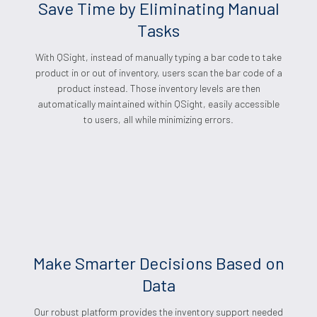
Save Time by Eliminating Manual
Tasks
With QSight, instead of manually typing a bar code to take
product in or out of inventory, users scan the bar code of a
product instead. Those inventory levels are then
automatically maintained within QSight, easily accessible
to users, all while minimizing errors.
Make Smarter Decisions Based on
Data
Our robust platform provides the inventory support needed