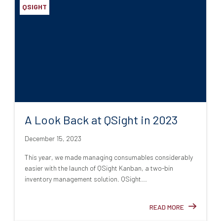
QSIGHT
A Look Back at QSight in 2023
December 15, 2023
This year, we made managing consumables considerably
easier with the launch of QSight Kanban, a two-bin
inventory management solution. QSight...
READ MORE