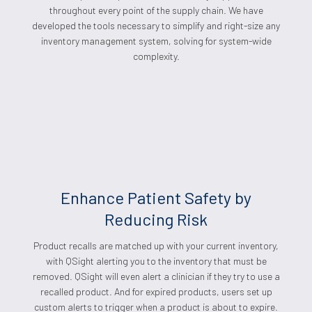
throughout every point of the supply chain. We have
developed the tools necessary to simplify and right-size any
inventory management system, solving for system-wide
complexity.
Enhance Patient Safety by
Reducing Risk
Product recalls are matched up with your current inventory,
with QSight alerting you to the inventory that must be
removed. QSight will even alert a clinician if they try to use a
recalled product. And for expired products, users set up
custom alerts to trigger when a product is about to expire.