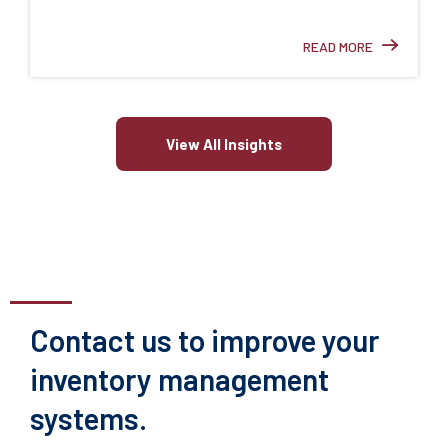
READ MORE
View All Insights
Contact us to improve your
inventory management
systems.