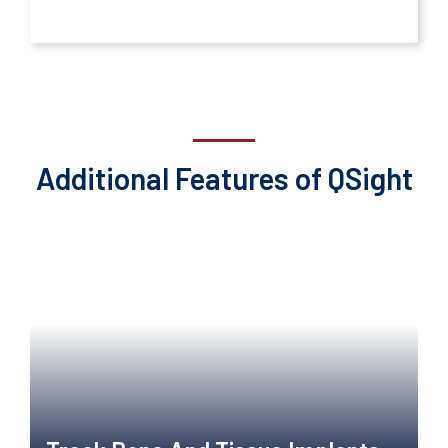
Additional Features of QSight