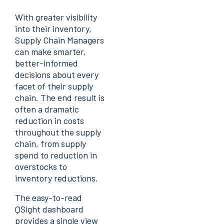
With greater visibility
into their inventory,
Supply Chain Managers
can make smarter,
better-informed
decisions about every
facet of their supply
chain. The end result is
often a dramatic
reduction in costs
throughout the supply
chain, from supply
spend to reduction in
overstocks to
inventory reductions.
The easy-to-read
QSight dashboard
provides a single view