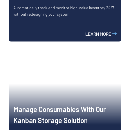
Automatically track and monitor high-value inventory 24/7,
without redesigning your system.
LEARN MORE
Manage Consumables With Our
Kanban Storage Solution