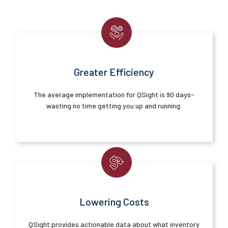
Greater Efficiency
The average implementation for QSight is 90 days-
wasting no time getting you up and running.
Lowering Costs
QSight provides actionable data about what inventory