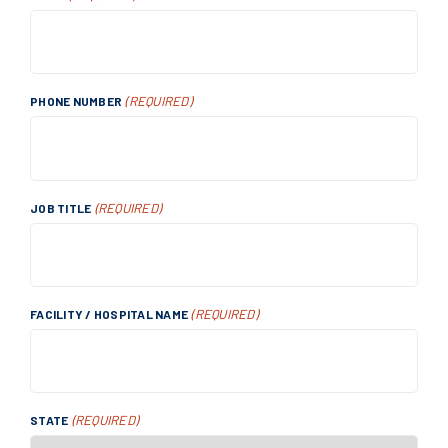
(REQUIRED)
PHONE NUMBER
(REQUIRED)
JOB TITLE
(REQUIRED)
FACILITY / HOSPITAL NAME
(REQUIRED)
STATE