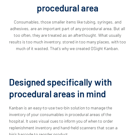
procedural area
Consumables, those smaller items like tubing, syringes, and
adhesives, are an important part of any procedural area. But all
too often, they are treated as an afterthought. What usually
results is too much inventory, stored in too many places, with too
much of it wasted. That’s why we created QSight Kanban.
Designed specifically with
procedural areas in mind
Kanban is an easy-to-use two-bin solution to manage the
inventory of your consumables in procedural areas of the
hospital. It uses visual cues to inform you of when to order
replenishment inventory and hand-held scanners that scan a
bin’s barcode to reorder product.