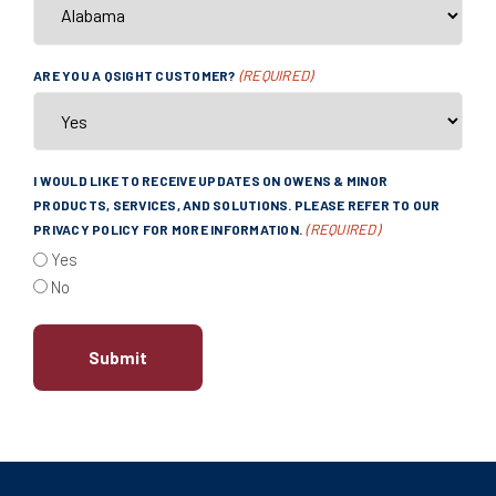
(REQUIRED)
ARE YOU A QSIGHT CUSTOMER?
I WOULD LIKE TO RECEIVE UPDATES ON OWENS & MINOR
PRODUCTS, SERVICES, AND SOLUTIONS. PLEASE REFER TO OUR
(REQUIRED)
PRIVACY POLICY FOR MORE INFORMATION.
Yes
No