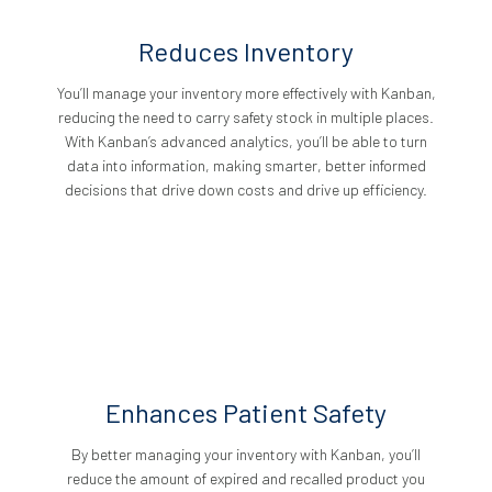
Reduces Inventory
You’ll manage your inventory more effectively with Kanban,
reducing the need to carry safety stock in multiple places.
With Kanban’s advanced analytics, you’ll be able to turn
data into information, making smarter, better informed
decisions that drive down costs and drive up efficiency.
Enhances Patient Safety
By better managing your inventory with Kanban, you’ll
reduce the amount of expired and recalled product you