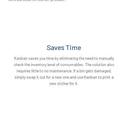
Saves Time
Kanban saves you time by eliminating the need to manually
check the inventory level of consumables. The solution also
requires little to no maintenance. If a bin gets damaged,
simply swap it out for a new one and use Kanban to print a
new sticker for it.