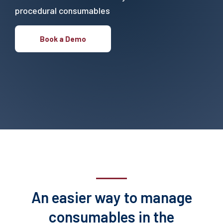
procedural consumables
Book a Demo
An easier way to manage
consumables in the