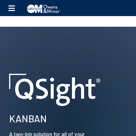
Skip to content
KANBAN
A two-bin solution for all of your