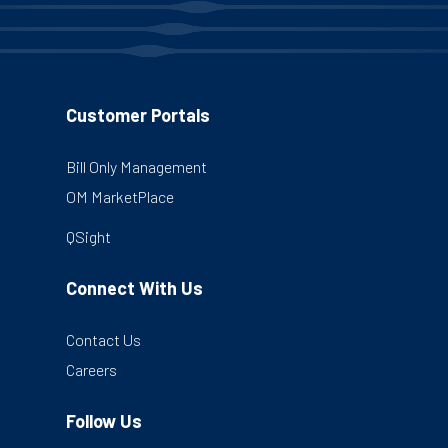
Customer Portals
Bill Only Management
OM MarketPlace
QSight
Connect With Us
Contact Us
Careers
Follow Us