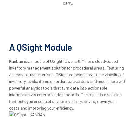
carry.
A QSight Module
Kanban is a module of QSight, Owens & Minor’s cloud-based
inventory management solution for procedural areas. Featuring
an easy-to-use interface, QSight combines real-time visibility of
inventory levels, items on order, backorders and much more with
powerful analytics tools that turn data into actionable
information via enterprise dashboards. The result is a solution
that puts you in control of your inventory, driving down your
costs and improving your efficiency.