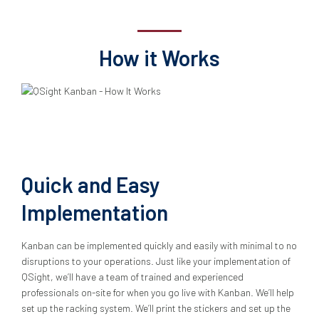
How it Works
Quick and Easy
Implementation
Kanban can be implemented quickly and easily with minimal to no
disruptions to your operations. Just like your implementation of
QSight, we’ll have a team of trained and experienced
professionals on-site for when you go live with Kanban. We’ll help
set up the racking system. We’ll print the stickers and set up the