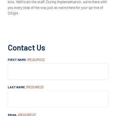
bins. We’ll train the staff. During implementation, we’re there with
you every step of the way just as we’re there for your go-live of
QSight.
Contact Us
(REQUIRED)
FIRST NAME
(REQUIRED)
LAST NAME
(REQUIRED)
EMAIL