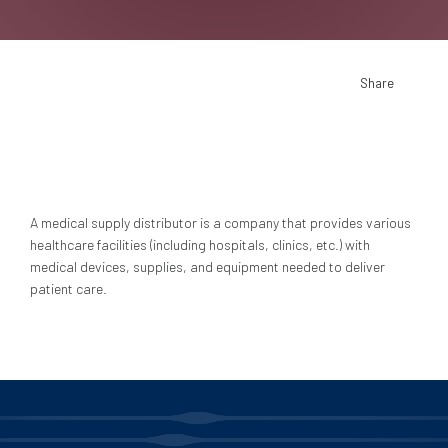
Share
A medical supply distributor is a company that provides various
healthcare facilities (including hospitals, clinics, etc.) with
medical devices, supplies, and equipment needed to deliver
patient care.