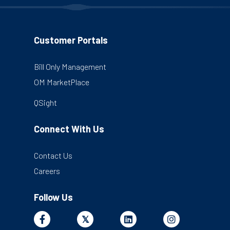
Customer Portals
Bill Only Management
OM MarketPlace
QSight
Connect With Us
Contact Us
Careers
Follow Us
Facebook
X
Linkedin
Instagram
𝕏