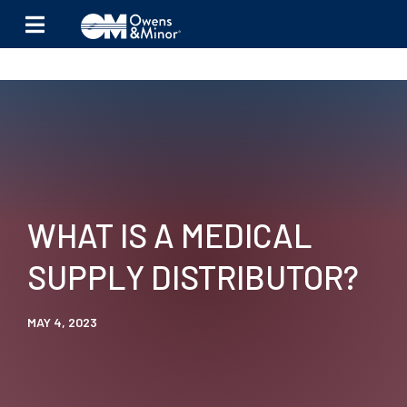
Skip to content
WHAT IS A MEDICAL
SUPPLY DISTRIBUTOR?
MAY 4, 2023