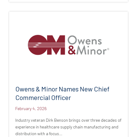
Owens & Minor Names New Chief
Commercial Officer
February 4, 2026
Industry veteran Dirk Benson brings over three decades of
experience in healthcare supply chain manufacturing and
distribution with a focus…