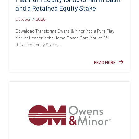
and a Retained Equity Stake
October 7, 2025
Download Transforms Owens & Minor into a Pure Play
Market Leader in the Home-Based Care Market 5%
Retained Equity Stake…
READ MORE