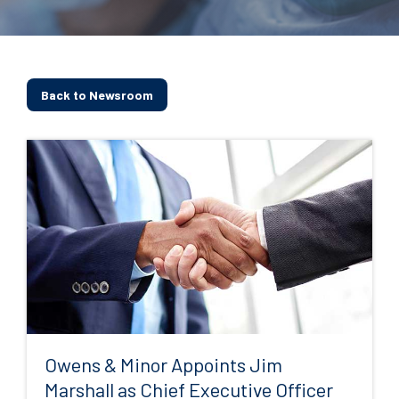
Back to Newsroom
Owens & Minor Appoints Jim
Marshall as Chief Executive Officer