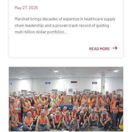
May 27, 2026
Marshall brings decades of expertise in healthcare supply
chain leadership and a proven track record of guiding
multi-billion dollar portfolios…
READ MORE