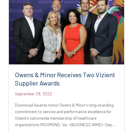
Owens & Minor Receives Two Vizient
Supplier Awards
September 28, 2022
Download Awards honor Owens & Minor’s long-standing
commitment to service and performance excellence for
Vizient’s nationwide membership of healthcare
organizations RICHMOND, Va.--(BUSINESS WIRE)--Sep.…