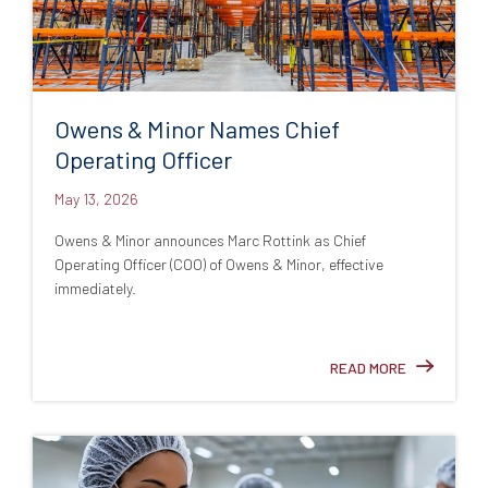
Owens & Minor Names Chief
Operating Officer
May 13, 2026
Owens & Minor announces Marc Rottink as Chief
Operating Officer (COO) of Owens & Minor, effective
immediately.
READ MORE