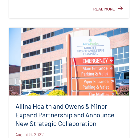
READ MORE
Allina Health and Owens & Minor
Expand Partnership and Announce
New Strategic Collaboration
August 9, 2022