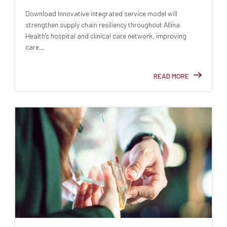
Download Innovative integrated service model will
strengthen supply chain resiliency throughout Allina
Health’s hospital and clinical care network, improving
care…
READ MORE