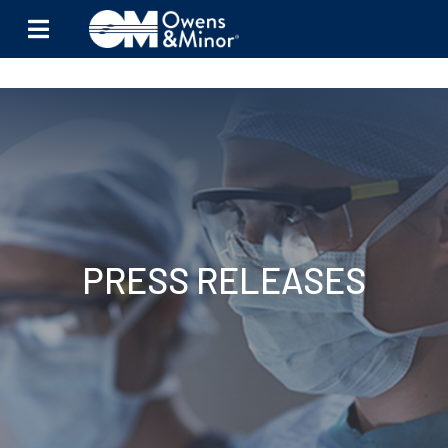
Skip to content
PRESS RELEASES