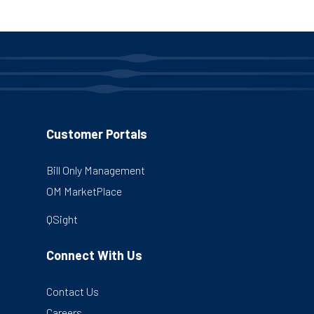
pagination
Customer Portals
Bill Only Management
OM MarketPlace
QSight
Connect With Us
Contact Us
Careers