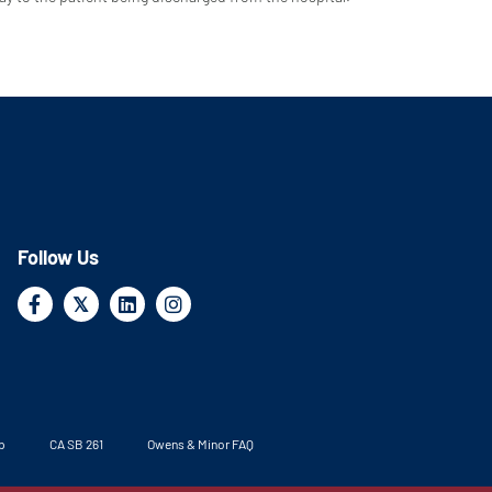
Follow Us
Facebook
X
Linkedin
Instagram
𝕏
p
CA SB 261
Owens & Minor FAQ