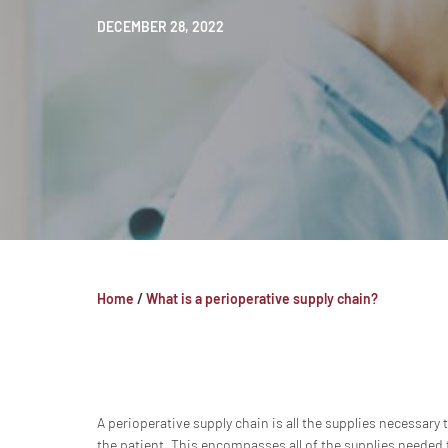
DECEMBER 28, 2022
Home
/
What is a perioperative supply chain?
A perioperative supply chain is all the supplies necessary
the patient. This encompasses all of the supplies needed f