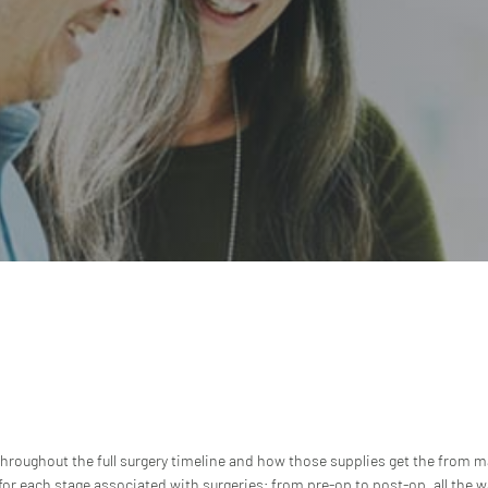
 throughout the full surgery timeline and how those supplies get the from ma
or each stage associated with surgeries; from pre-op to post-op, all the w