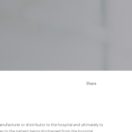
Share
nufacturer or distributor to the hospital and ultimately to
ay to the patient being discharged from the hospital.