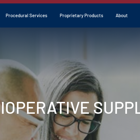
Procedural Services
Proprietary Products
About
RIOPERATIVE SUPP