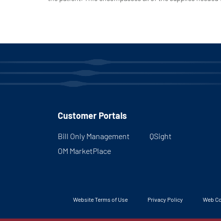
Customer Portals
Bill Only Management
QSight
OM MarketPlace
Website Terms of Use
Privacy Policy
Web Co