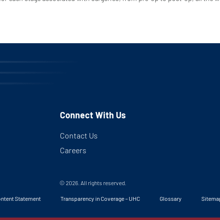
Connect With Us
Contact Us
Careers
© 2026. All rights reserved.
ntent Statement
Transparency in Coverage – UHC
Glossary
Sitema