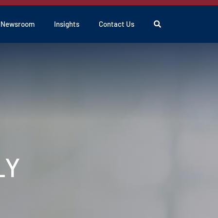
Search
Newsroom
Insights
Contact Us
LY